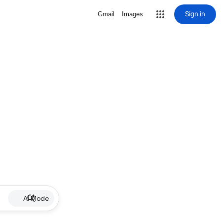
Sign in
Gmail
Images
AI Mode