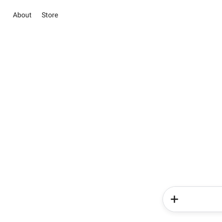
About
Store