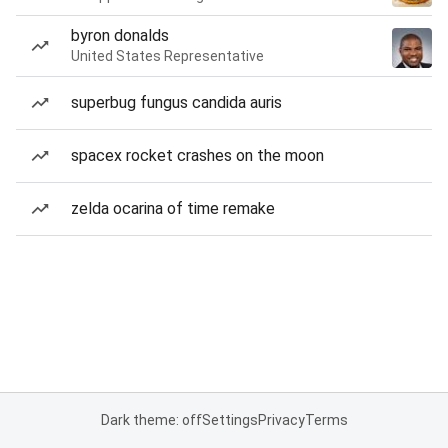
byron donalds
United States Representative
superbug fungus candida auris
spacex rocket crashes on the moon
zelda ocarina of time remake
Dark theme: off
Settings
Privacy
Terms