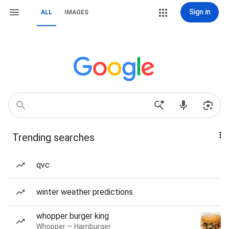
Sign in
ALL
IMAGES
Trending searches
qvc
winter weather predictions
whopper burger king
Whopper — Hamburger