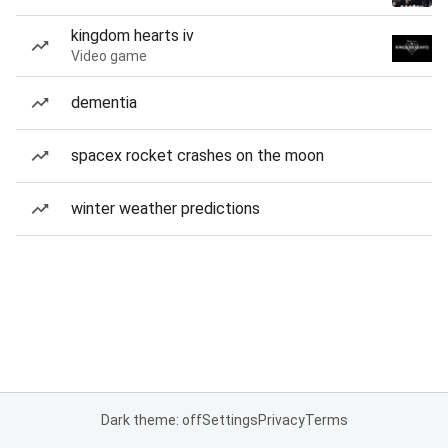
kingdom hearts iv
Video game
dementia
spacex rocket crashes on the moon
winter weather predictions
Dark theme: off
Settings
Privacy
Terms