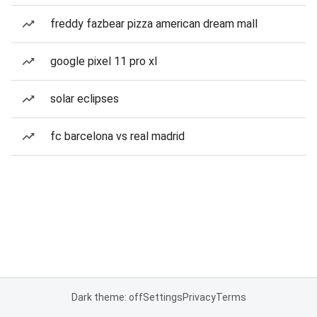
freddy fazbear pizza american dream mall
google pixel 11 pro xl
solar eclipses
fc barcelona vs real madrid
Dark theme: off
Settings
Privacy
Terms