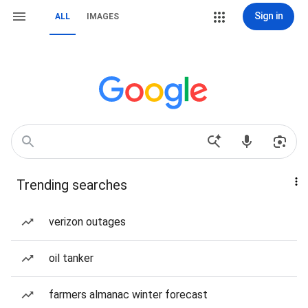
Sign in
ALL
IMAGES
Trending searches
verizon outages
oil tanker
farmers almanac winter forecast