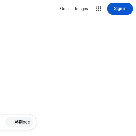
Sign in
Gmail
Images
AI Mode