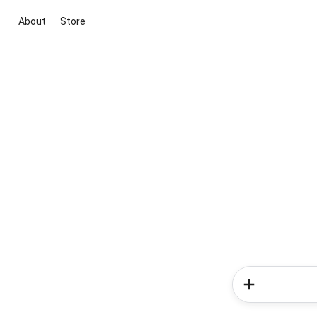
About
Store