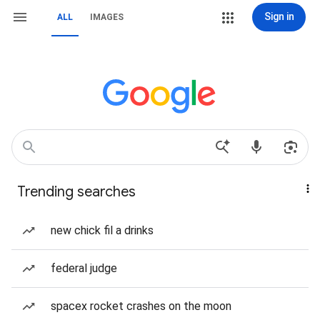
Sign in
ALL
IMAGES
Trending searches
new chick fil a drinks
federal judge
spacex rocket crashes on the moon