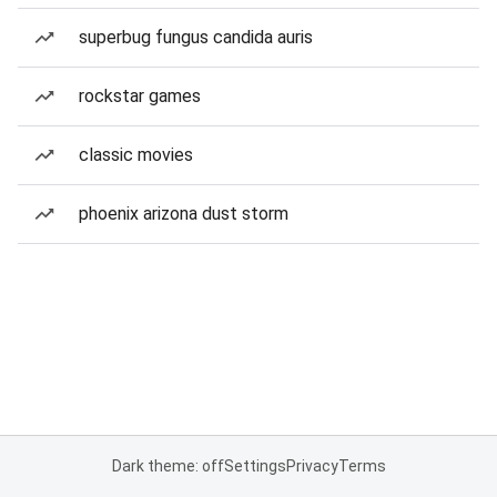
superbug fungus candida auris
rockstar games
classic movies
phoenix arizona dust storm
Dark theme: off
Settings
Privacy
Terms