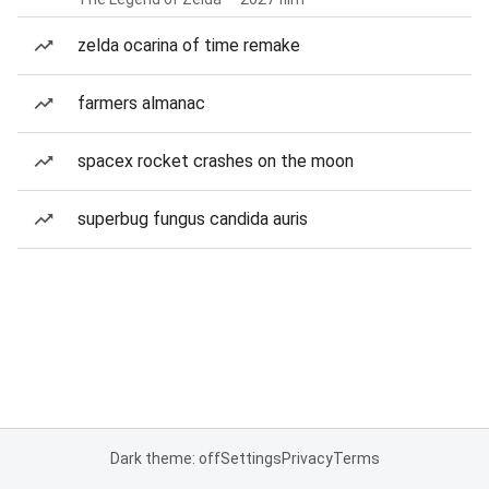
zelda ocarina of time remake
farmers almanac
spacex rocket crashes on the moon
superbug fungus candida auris
Dark theme: off
Settings
Privacy
Terms