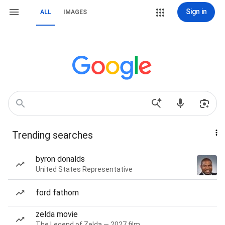
Sign in
ALL
IMAGES
Trending searches
byron donalds
United States Representative
ford fathom
zelda movie
The Legend of Zelda — 2027 film