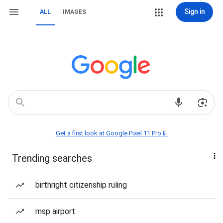
Sign in
ALL
IMAGES
Get a first look at Google Pixel 11 Pro📱
Trending searches
birthright citizenship ruling
msp airport