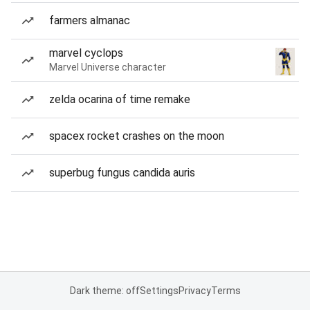
farmers almanac
marvel cyclops
Marvel Universe character
zelda ocarina of time remake
spacex rocket crashes on the moon
superbug fungus candida auris
Dark theme: off
Settings
Privacy
Terms