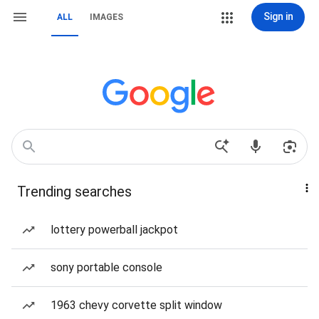
Sign in
ALL
IMAGES
Trending searches
lottery powerball jackpot
sony portable console
1963 chevy corvette split window