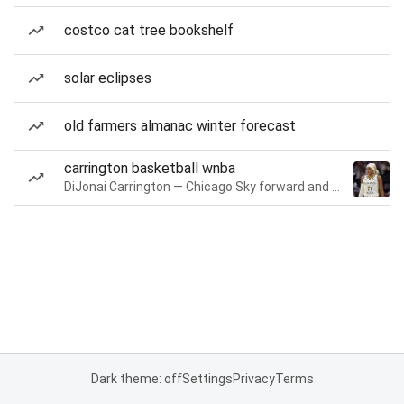
costco cat tree bookshelf
solar eclipses
old farmers almanac winter forecast
carrington basketball wnba
DiJonai Carrington — Chicago Sky forward and guard
Dark theme: off
Settings
Privacy
Terms