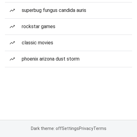
superbug fungus candida auris
rockstar games
classic movies
phoenix arizona dust storm
Dark theme: off
Settings
Privacy
Terms