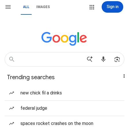
Sign in
ALL
IMAGES
Trending searches
new chick fil a drinks
federal judge
spacex rocket crashes on the moon