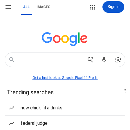
Sign in
ALL
IMAGES
Get a first look at Google Pixel 11 Pro📱
Trending searches
new chick fil a drinks
federal judge