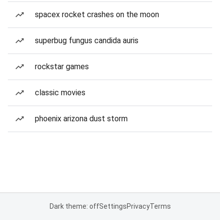
spacex rocket crashes on the moon
superbug fungus candida auris
rockstar games
classic movies
phoenix arizona dust storm
Dark theme: off
Settings
Privacy
Terms