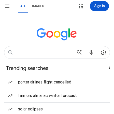
Sign in
ALL
IMAGES
Trending searches
porter airlines flight cancelled
farmers almanac winter forecast
solar eclipses