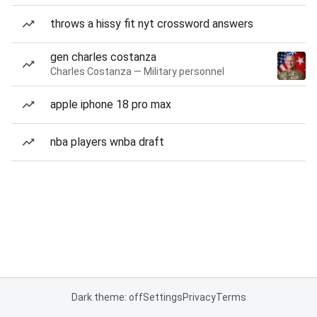
throws a hissy fit nyt crossword answers
gen charles costanza
Charles Costanza — Military personnel
apple iphone 18 pro max
nba players wnba draft
Dark theme: off
Settings
Privacy
Terms