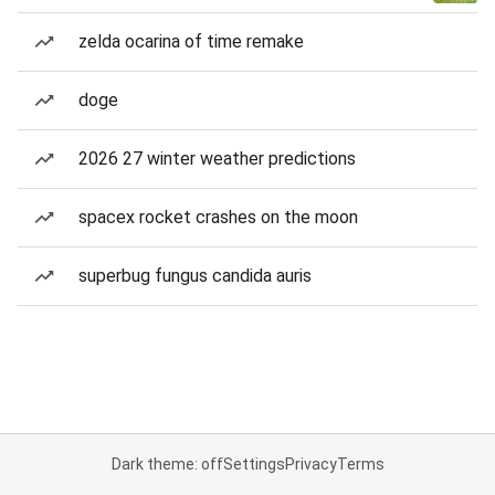
zelda ocarina of time remake
doge
2026 27 winter weather predictions
spacex rocket crashes on the moon
superbug fungus candida auris
Dark theme: off
Settings
Privacy
Terms