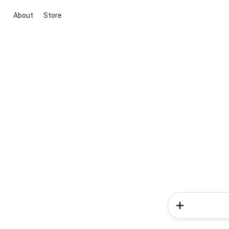
About
Store