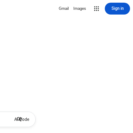
Sign in
Gmail
Images
AI Mode