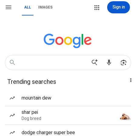
Sign in
ALL
IMAGES
Trending searches
mountain dew
shar pei
Dog breed
dodge charger super bee