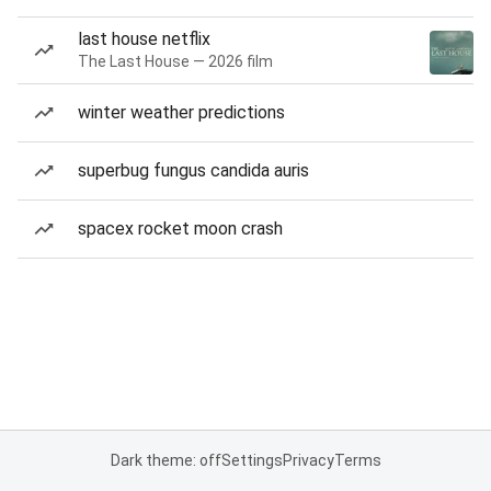
last house netflix
The Last House — 2026 film
winter weather predictions
superbug fungus candida auris
spacex rocket moon crash
Dark theme: off
Settings
Privacy
Terms