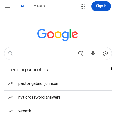
Sign in
ALL
IMAGES
Trending searches
pastor gabriel johnson
nyt crossword answers
wreath