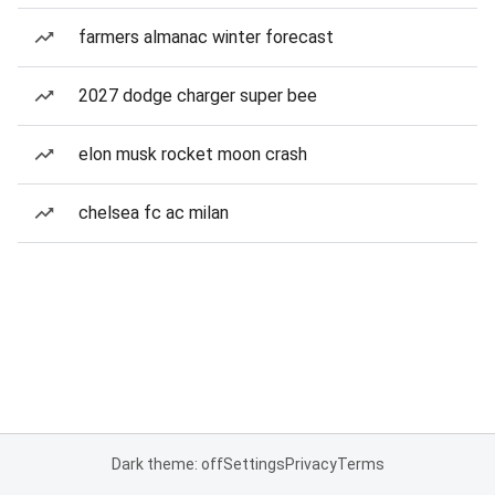
farmers almanac winter forecast
2027 dodge charger super bee
elon musk rocket moon crash
chelsea fc ac milan
Dark theme: off
Settings
Privacy
Terms