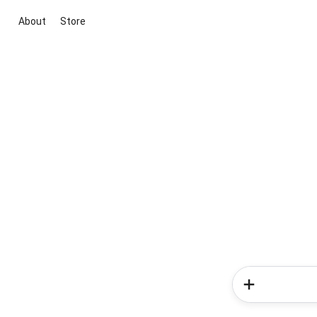
About
Store