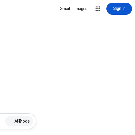
Sign in
Gmail
Images
AI Mode