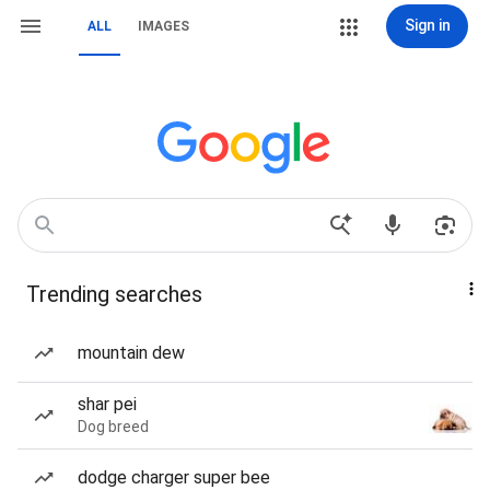
Sign in
ALL
IMAGES
Trending searches
mountain dew
shar pei
Dog breed
dodge charger super bee