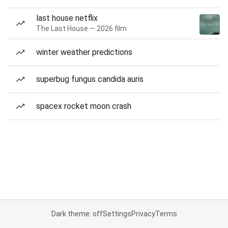
last house netflix
The Last House — 2026 film
winter weather predictions
superbug fungus candida auris
spacex rocket moon crash
Dark theme: off
Settings
Privacy
Terms