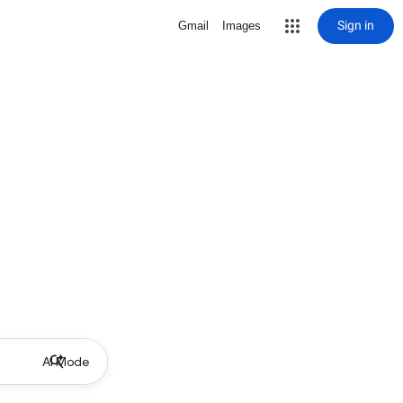
Sign in
Gmail
Images
AI Mode