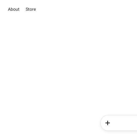
About
Store