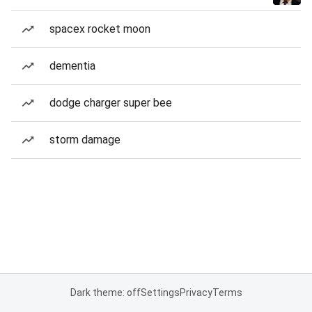
spacex rocket moon
dementia
dodge charger super bee
storm damage
Dark theme: off
Settings
Privacy
Terms