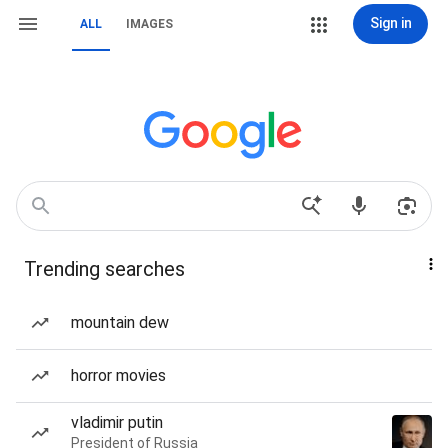
Sign in
ALL
IMAGES
Trending searches
mountain dew
horror movies
vladimir putin
President of Russia