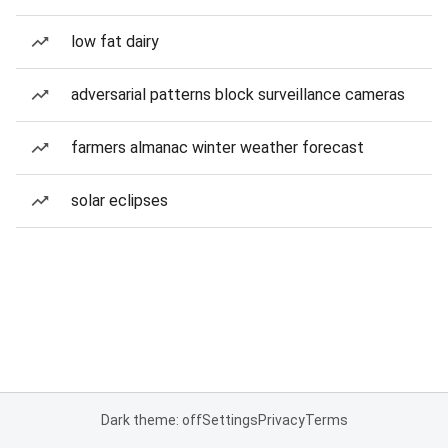
low fat dairy
adversarial patterns block surveillance cameras
farmers almanac winter weather forecast
solar eclipses
Dark theme: off
Settings
Privacy
Terms