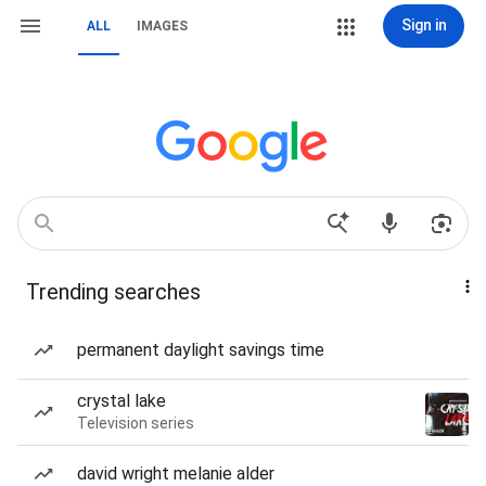
Sign in
ALL
IMAGES
Trending searches
permanent daylight savings time
crystal lake
Television series
david wright melanie alder