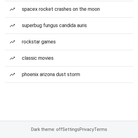
spacex rocket crashes on the moon
superbug fungus candida auris
rockstar games
classic movies
phoenix arizona dust storm
Dark theme: off
Settings
Privacy
Terms