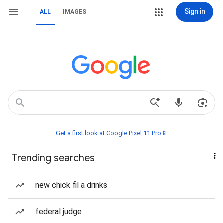
Sign in
ALL
IMAGES
Get a first look at Google Pixel 11 Pro📱
Trending searches
new chick fil a drinks
federal judge