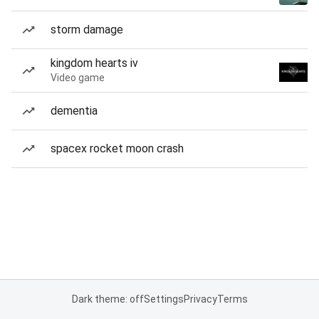
storm damage
kingdom hearts iv
Video game
dementia
spacex rocket moon crash
Dark theme: off
Settings
Privacy
Terms