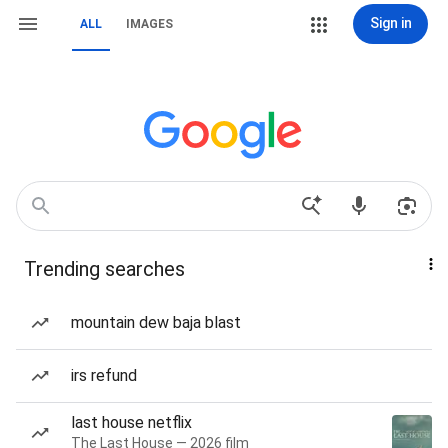
Sign in
ALL
IMAGES
Trending searches
mountain dew baja blast
irs refund
last house netflix
The Last House — 2026 film