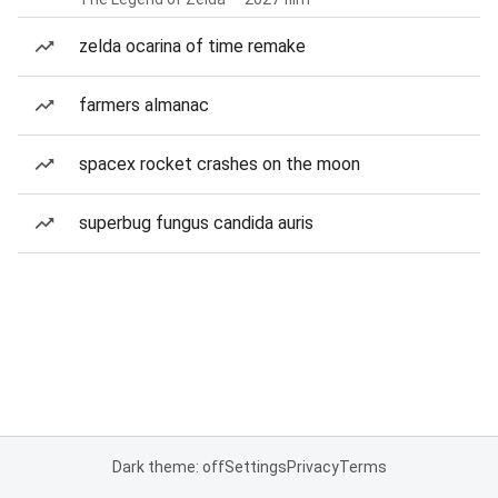
zelda ocarina of time remake
farmers almanac
spacex rocket crashes on the moon
superbug fungus candida auris
Dark theme: off
Settings
Privacy
Terms