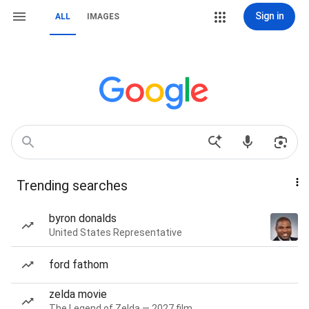
Sign in
ALL
IMAGES
Trending searches
byron donalds
United States Representative
ford fathom
zelda movie
The Legend of Zelda — 2027 film