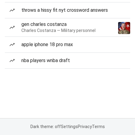
throws a hissy fit nyt crossword answers
gen charles costanza
Charles Costanza — Military personnel
apple iphone 18 pro max
nba players wnba draft
Dark theme: off
Settings
Privacy
Terms