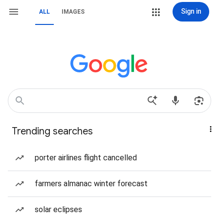
Sign in
ALL
IMAGES
Trending searches
porter airlines flight cancelled
farmers almanac winter forecast
solar eclipses